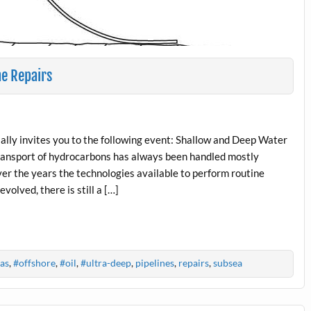
ne Repairs
ly invites you to the following event: Shallow and Deep Water
ransport of hydrocarbons has always been handled mostly
ver the years the technologies available to perform routine
olved, there is still a […]
as
,
#offshore
,
#oil
,
#ultra-deep
,
pipelines
,
repairs
,
subsea