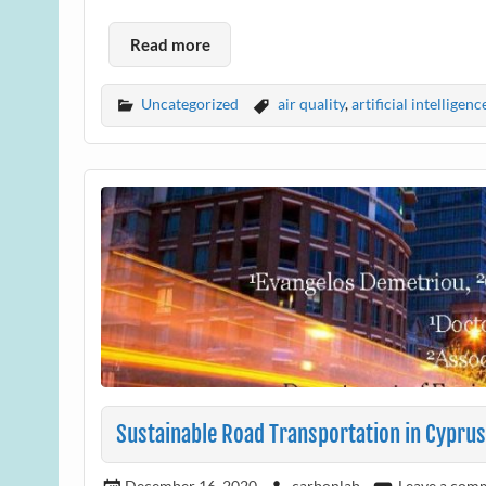
Read more
Uncategorized
air quality
,
artificial intelligenc
Sustainable Road Transportation in Cyprus
December 16, 2020
carbonlab
Leave a com