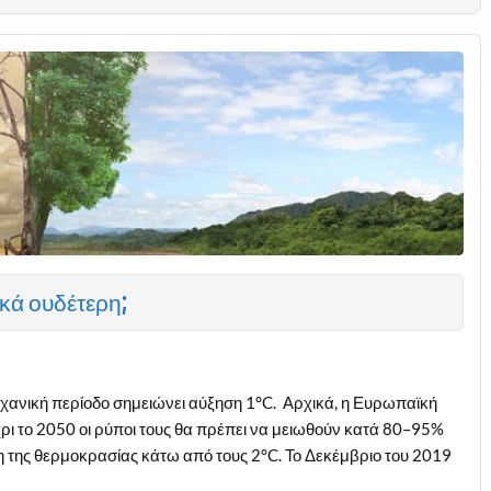
κά ουδέτερη;
χανική περίοδο σημειώνει αύξηση 1°C. Αρχικά, η Ευρωπαϊκή
ρι το 2050 οι ρύποι τους θα πρέπει να μειωθούν κατά 80–95%
η της θερμοκρασίας κάτω από τους 2°C. Το Δεκέμβριο του 2019