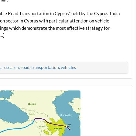
able Road Transportation in Cyprus” held by the Cyprus-India
ion sector in Cyprus with particular attention on vehicle
indings which demonstrate the most effective strategy for
[…]
s
,
research
,
road
,
transportation
,
vehicles