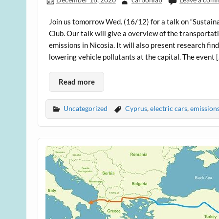
Join us tomorrow Wed. (16/12) for a talk on “Sustain
Club. Our talk will give a overview of the transportat
emissions in Nicosia. It will also present research f
lowering vehicle pollutants at the capital. The event 
Read more
Uncategorized
Cyprus
,
electric cars
,
emission