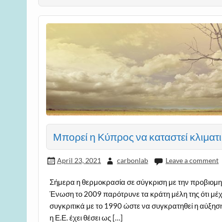
Μπορεί η Κύπρος να καταστεί κλιματι
April 23, 2021
carbonlab
Leave a comment
Σήμερα η θερμοκρασία σε σύγκριση με την προβιομη
Ένωση το 2009 παρότρυνε τα κράτη μέλη της ότι μέχ
συγκριτικά με το 1990 ώστε να συγκρατηθεί η αύξησ
η Ε.Ε. έχει θέσει ως […]