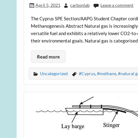
April 5, 2021
carbonlab
Leave a comment
The Cyprus SPE Section/AAPG Student Chapter cordial
Methanogenesis Abstract Natural gas is increasingly
versatile fuel and exhibits a relatively lower CO2-
their environmental goals. Natural gas is categorised
Read more
Uncategorized
#Cyprus
,
#methane
,
#natural g