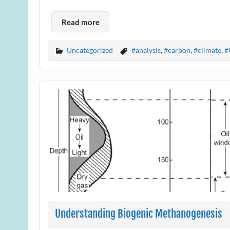
Read more
Uncategorized
#analysis
,
#carbon
,
#climate
,
#
Understanding Biogenic Methanogenesis