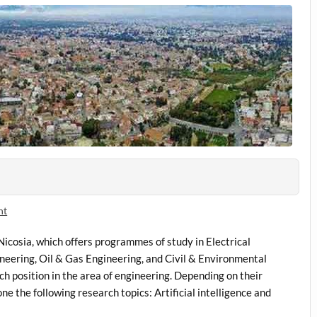
nt
Nicosia, which offers programmes of study in Electrical
eering, Oil & Gas Engineering, and Civil & Environmental
h position in the area of engineering. Depending on their
e the following research topics: Artificial intelligence and