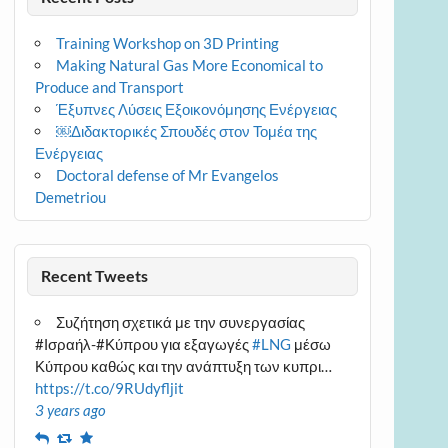
Training Workshop on 3D Printing
Making Natural Gas More Economical to
Produce and Transport
Έξυπνες Λύσεις Εξοικονόμησης Ενέργειας
￼Διδακτορικές Σπουδές στον Τομέα της
Ενέργειας
Doctoral defense of Mr Evangelos
Demetriou
Recent Tweets
Συζήτηση σχετικά με την συνεργασίας
#Ισραήλ-#Κύπρου για εξαγωγές
#LNG
μέσω
Κύπρου καθώς και την ανάπτυξη των κυπρι…
https://t.co/9RUdyfljit
3 years ago
Reply
Retweet
Favourite