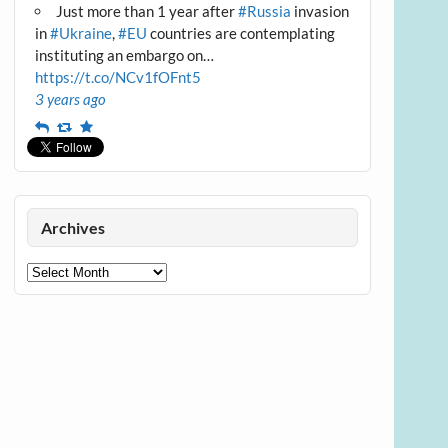
Just more than 1 year after
#Russia
invasion
in
#Ukraine
,
#EU
countries are contemplating
instituting an embargo on…
https://t.co/NCv1fOFnt5
3 years ago
Reply
Retweet
Favourite
Archives
Archives