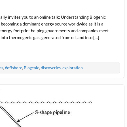
ly invites you to an online talk: Understanding Biogenic
 becoming a dominant energy source worldwide as it is a
to-energy footprint helping governments and companies meet
 into thermogenic gas, generated from oil, and into […]
as
,
#offshore
,
Biogenic
,
discoveries
,
exploration