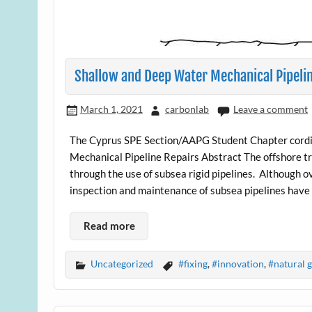
Shallow and Deep Water Mechanical Pipeli
March 1, 2021
carbonlab
Leave a comment
The Cyprus SPE Section/AAPG Student Chapter cordial
Mechanical Pipeline Repairs Abstract The offshore t
through the use of subsea rigid pipelines. Although o
inspection and maintenance of subsea pipelines have ev
Read more
Uncategorized
#fixing
,
#innovation
,
#natural g