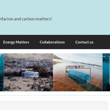
Marine and carbon matters!
Energy Matters
Collaborations
Contact us