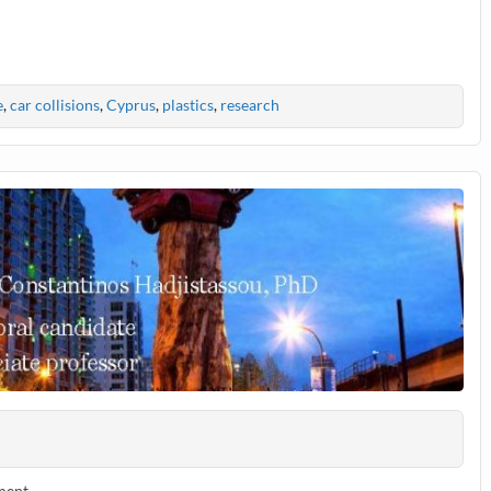
e
,
car collisions
,
Cyprus
,
plastics
,
research
ment