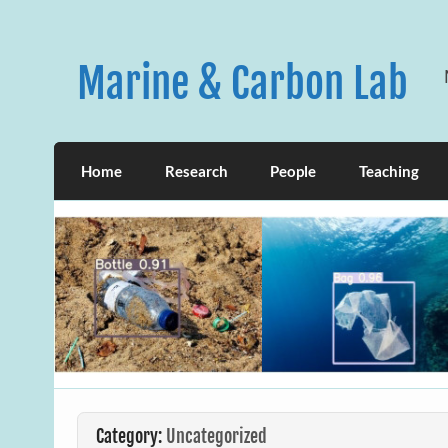
Skip
to
content
Marine & Carbon Lab
Home
Research
People
Teaching
Category:
Uncategorized