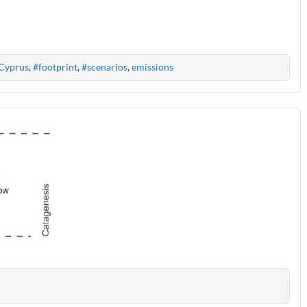
Cyprus
,
#footprint
,
#scenarios
,
emissions