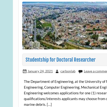
Studentship for Doctoral Researcher
January 24, 2021
carbonlab
Leave a comme
The Department of Engineering, at the University of 
Engineering, Computer Engineering, Mechanical Engin
Engineering welcomes applications for one (1) researc
qualifications/interests applicants may choose from on
marine debris. […]