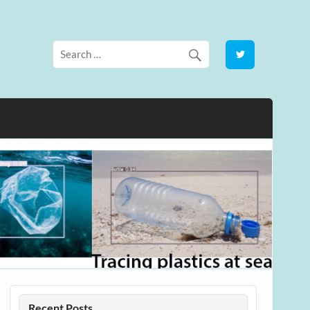
Recent Posts