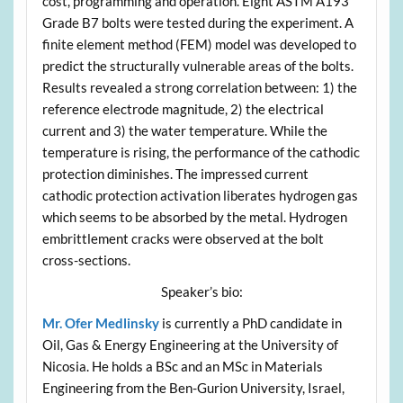
cost, programming and operation. Eight ASTM A193
Grade B7 bolts were tested during the experiment. A
finite element method (FEM) model was developed to
predict the structurally vulnerable areas of the bolts.
Results revealed a strong correlation between: 1) the
reference electrode magnitude, 2) the electrical
current and 3) the water temperature. While the
temperature is rising, the performance of the cathodic
protection diminishes. The impressed current
cathodic protection activation liberates hydrogen gas
which seems to be absorbed by the metal. Hydrogen
embrittlement cracks were observed at the bolt
cross-sections.
Speaker’s bio:
Mr. Ofer Medlinsky
is currently a PhD candidate in
Oil, Gas & Energy Engineering at the University of
Nicosia. He holds a BSc and an MSc in Materials
Engineering from the Ben-Gurion University, Israel,