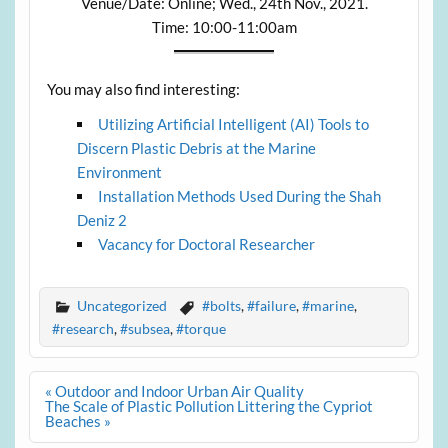
Venue/Date: Online; Wed., 24th Nov., 2021.
Time: 10:00-11:00am
You may also find interesting:
Utilizing Artificial Intelligent (AI) Tools to
Discern Plastic Debris at the Marine
Environment
Installation Methods Used During the Shah
Deniz 2
Vacancy for Doctoral Researcher
Uncategorized
#bolts
,
#failure
,
#marine
,
#research
,
#subsea
,
#torque
Post
« Outdoor and Indoor Urban Air Quality
navigation
The Scale of Plastic Pollution Littering the Cypriot
Beaches »