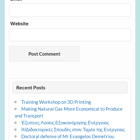
Website
Recent Posts
Training Workshop on 3D Printing
Making Natural Gas More Economical to Produce
and Transport
Έξυπνες Λύσεις Εξοικονόμησης Ενέργειας
￼Διδακτορικές Σπουδές στον Τομέα της Ενέργειας
Doctoral defense of Mr Evangelos Demetriou