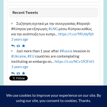
Recent Tweets
Συζήτηση σχετικά με την συνεργασίας #Ισραήλ-
#Κύπρου για εξαγωγές
#LNG
μέσω Κύπρου καθώς
και την ανάπτυξη των κυπρι…
https://t.co/9RUdyfljit
3 years ago
Reply
Retweet
Favourite
Just more than 1 year after
#Russia
invasion in
#Ukraine
,
#EU
countries are contemplating
instituting an embargo on…
https://t.co/NCv1fOFnt5
3 years ago
Reply
Retweet
Favourite
Archives
Archives