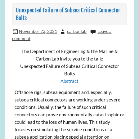
Unexpected Failure of Subsea Critical Connector
Bolts
November 23, 2021
carbonlab
Leave a
comment
The Department of Engineering & the Marine &
Carbon Lab invite you to the talk:
Unexpected Failure of Subsea Critical Connector
Bolts
Abstract
Offshore rigs, subsea equipment and, especially,
subsea critical connectors are working under severe
conditions. Usually, the failure of such critical
connectors can prove environmentally catastrophic or
could lead to the loss of human lives. This study
focuses on simulating the service conditions of a
subsea application placing special attention on