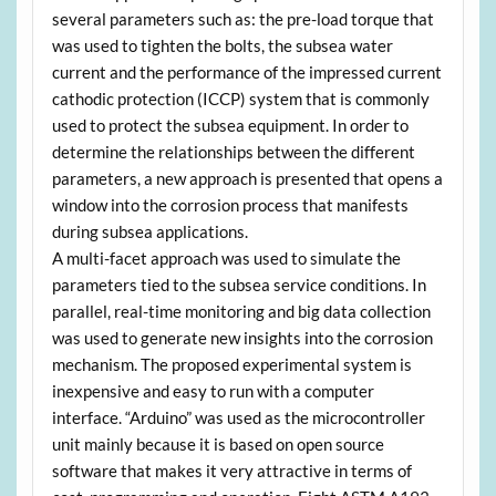
several parameters such as: the pre-load torque that
was used to tighten the bolts, the subsea water
current and the performance of the impressed current
cathodic protection (ICCP) system that is commonly
used to protect the subsea equipment. In order to
determine the relationships between the different
parameters, a new approach is presented that opens a
window into the corrosion process that manifests
during subsea applications.
A multi-facet approach was used to simulate the
parameters tied to the subsea service conditions. In
parallel, real-time monitoring and big data collection
was used to generate new insights into the corrosion
mechanism. The proposed experimental system is
inexpensive and easy to run with a computer
interface. “Arduino” was used as the microcontroller
unit mainly because it is based on open source
software that makes it very attractive in terms of