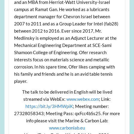
and an MBA from Herriot-Watt University-Israel
campus at Ramat Gan. He worked as a lubricants
department manager for Chevron Israel between
2007 to 2011 and as a Group Leader for Intel (fab28)
between 2012 to 2016. Ever since 2017, Mr.
Medlinsky is employed as an Adjunct Lecturer at the
Mechanical Engineering Department at SCE-Sami
Shamoon College of Engineering. Ofer research
interests focus on materials science and metallic
corrosion. In his spare time, Ofer likes camping with
his family and friends and he is an avid table tennis
player.
The talk to be delivered in English will be lived
streamed via WebEx:
www.webex.com
; Link:
https://bit.ly/3HMWpiK
; Meeting number:
27328058343; Meeting Pass: qxFcc4bSs25. For more
info please visit the Marine & Carbon Lab:
www.carbonlab.eu