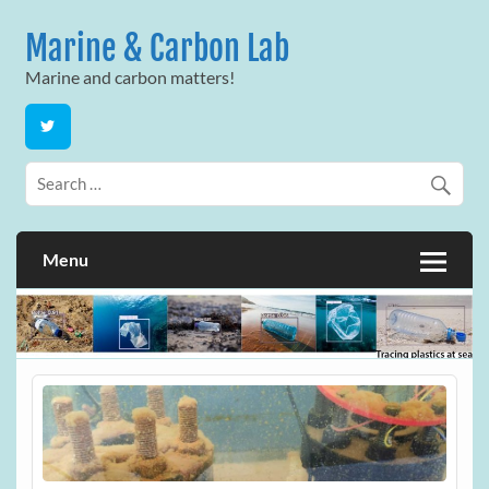
Skip
to
Marine & Carbon Lab
content
Marine and carbon matters!
Menu