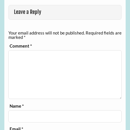
Leave a Reply
Your email address will not be published.
Required fields are
marked
*
Comment
*
Name
*
Email
*