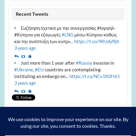
Recent Tweets
Συζήτηση σχετικά με την συνεργασίας #Ισραήλ-
#Κύπρου για εξαγωγές
#LNG
μέσω Κύπρου καθώς
και την ανάπτυξη των κυπρι…
https://t.co/9RUdyfljit
3 years ago
Reply
Retweet
Favourite
Just more than 1 year after
#Russia
invasion in
#Ukraine
,
#EU
countries are contemplating
instituting an embargo on…
https://t.co/NCv1fOFnt5
3 years ago
Reply
Retweet
Favourite
Archives
Archives