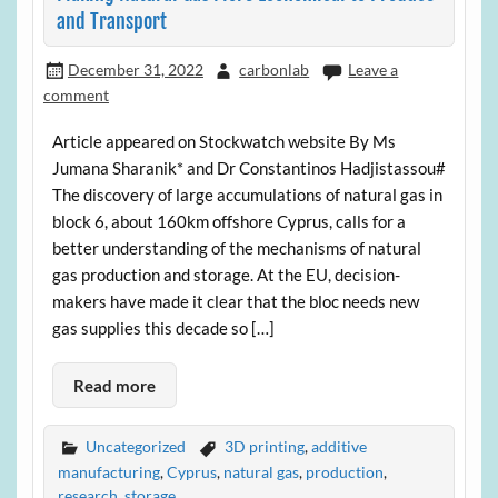
and Transport
December 31, 2022
carbonlab
Leave a
comment
Article appeared on Stockwatch website By Ms
Jumana Sharanik* and Dr Constantinos Hadjistassou#
The discovery of large accumulations of natural gas in
block 6, about 160km offshore Cyprus, calls for a
better understanding of the mechanisms of natural
gas production and storage. At the EU, decision-
makers have made it clear that the bloc needs new
gas supplies this decade so […]
Read more
Uncategorized
3D printing
,
additive
manufacturing
,
Cyprus
,
natural gas
,
production
,
research
,
storage