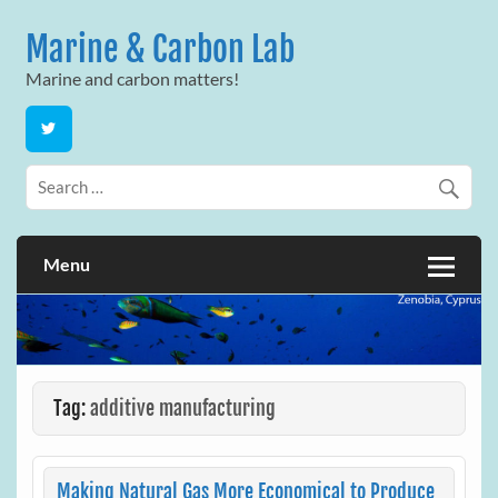
Skip
to
Marine & Carbon Lab
content
Marine and carbon matters!
Menu
Tag:
additive manufacturing
Making Natural Gas More Economical to Produce