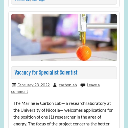
Vacancy for Specialist Scientist
February 23, 2022
carbonlab
Leave a
comment
The Marine & Carbon Lab— a research laboratory at
the University of Nicosia— welcomes applications for
the position of one (1) researcher in the area of
energy. The focus of the project concerns the better