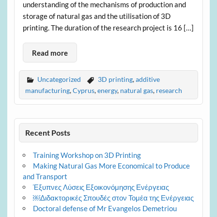
understanding of the mechanisms of production and
storage of natural gas and the utilisation of 3D
printing. The duration of the research project is 16 […]
Read more
Uncategorized
3D printing
,
additive
manufacturing
,
Cyprus
,
energy
,
natural gas
,
research
Recent Posts
Training Workshop on 3D Printing
Making Natural Gas More Economical to Produce
and Transport
Έξυπνες Λύσεις Εξοικονόμησης Ενέργειας
￼Διδακτορικές Σπουδές στον Τομέα της Ενέργειας
Doctoral defense of Mr Evangelos Demetriou