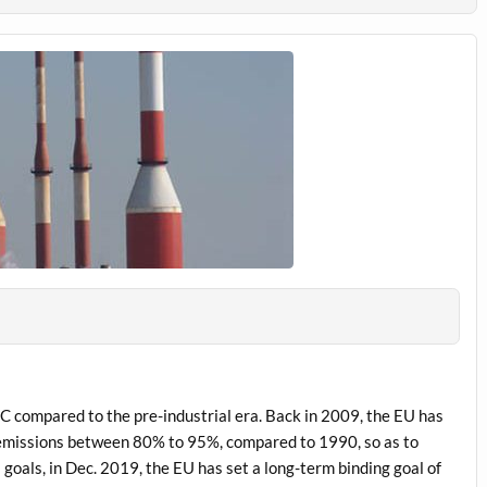
C compared to the pre-industrial era. Back in 2009, the EU has
 emissions between 80% to 95%, compared to 1990, so as to
 goals, in Dec. 2019, the EU has set a long-term binding goal of