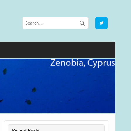
Recent Posts