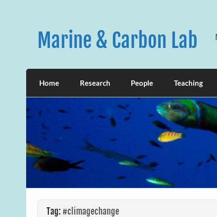
Skip
to
content
Marine & Carbon Lab
Home
Research
People
Teaching
Tag:
#climagechange