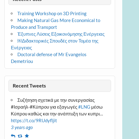
Training Workshop on 3D Printing
Making Natural Gas More Economical to
Produce and Transport
Έξυπνες Λύσεις Εξοικονόμησης Ενέργειας
￼Διδακτορικές Σπουδές στον Τομέα της
Ενέργειας
Doctoral defense of Mr Evangelos
Demetriou
Recent Tweets
Συζήτηση σχετικά με την συνεργασίας
#Ισραήλ-#Κύπρου για εξαγωγές
#LNG
μέσω
Κύπρου καθώς και την ανάπτυξη των κυπρι…
https://t.co/9RUdyfljit
3 years ago
Reply
Retweet
Favourite