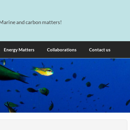
Marine and carbon matters!
Energy Matters
Collaborations
Contact us