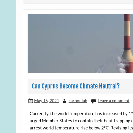
Can Cyprus Become Climate Neutral?
May 16, 2021
carbonlab
Leave a comment
Currently, the world temperature has increased by 1°
urged Member States to contain their heat trapping
arrest world temperature rise below 2°C. Revising its