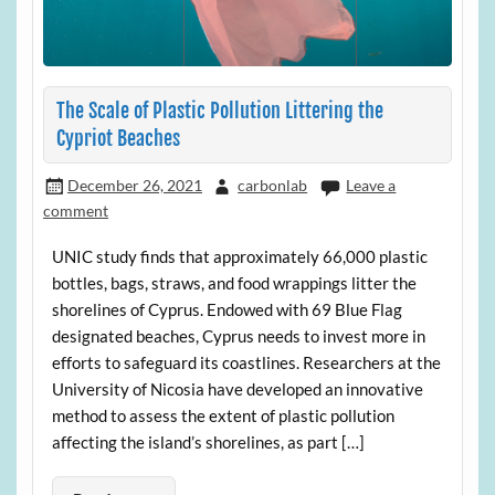
The Scale of Plastic Pollution Littering the
Cypriot Beaches
December 26, 2021
carbonlab
Leave a
comment
UNIC study finds that approximately 66,000 plastic
bottles, bags, straws, and food wrappings litter the
shorelines of Cyprus. Endowed with 69 Blue Flag
designated beaches, Cyprus needs to invest more in
efforts to safeguard its coastlines. Researchers at the
University of Nicosia have developed an innovative
method to assess the extent of plastic pollution
affecting the island’s shorelines, as part […]