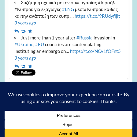
Συζήτηση σχετικά με την συνεργασίας #Ισραήλ-
#Κύπρου για εξαγωγές
#LNG
μέσω Κύπρου καθώς
και την ανάπτυξη των κυπρι…
https://t.co/9RUdyfljit
3 years ago
Reply
Retweet
Favourite
Just more than 1 year after
#Russia
invasion in
#Ukraine
,
#EU
countries are contemplating
instituting an embargo on…
https://t.co/NCv1fOFnt5
3 years ago
Reply
Retweet
Favourite
Archives
Archives
Powered by
WordPress
and
Courage
.