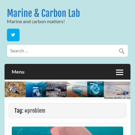
Skip
to
Marine & Carbon Lab
content
Marine and carbon matters!
Menu
Tag:
#problem