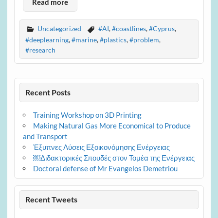
Read more
Uncategorized
#AI
,
#coastlines
,
#Cyprus
,
#deeplearning
,
#marine
,
#plastics
,
#problem
,
#research
Recent Posts
Training Workshop on 3D Printing
Making Natural Gas More Economical to Produce
and Transport
Έξυπνες Λύσεις Εξοικονόμησης Ενέργειας
￼Διδακτορικές Σπουδές στον Τομέα της Ενέργειας
Doctoral defense of Mr Evangelos Demetriou
Recent Tweets