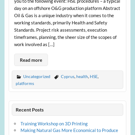
you to the following event: HSE procedures – a typical
day on an offshore O&G production platform Abstract
Oil & Gas is a unique industry when it comes to the
working standards, primarily Health and Safety
Standards. Project risk assessments, execution
timeframes, planning, the sheer size of the scopes of
work involved as […]
Read more
Uncategorized
Cyprus
,
health
,
HSE
,
platforms
Recent Posts
Training Workshop on 3D Printing
Making Natural Gas More Economical to Produce