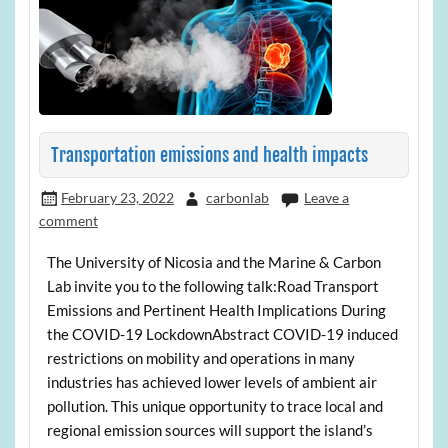
Transportation emissions and health impacts
February 23, 2022
carbonlab
Leave a
comment
The University of Nicosia and the Marine & Carbon
Lab invite you to the following talk:Road Transport
Emissions and Pertinent Health Implications During
the COVID-19 LockdownAbstract COVID-19 induced
restrictions on mobility and operations in many
industries has achieved lower levels of ambient air
pollution. This unique opportunity to trace local and
regional emission sources will support the island’s