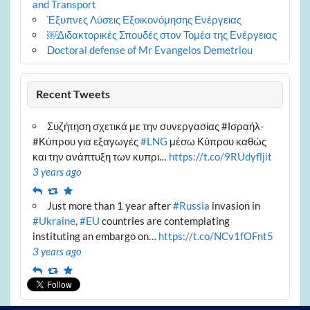
and Transport
Έξυπνες Λύσεις Εξοικονόμησης Ενέργειας
￼Διδακτορικές Σπουδές στον Τομέα της Ενέργειας
Doctoral defense of Mr Evangelos Demetriou
Recent Tweets
Συζήτηση σχετικά με την συνεργασίας #Ισραήλ-
#Κύπρου για εξαγωγές
#LNG
μέσω Κύπρου καθώς
και την ανάπτυξη των κυπρι…
https://t.co/9RUdyfljit
3 years ago
Reply
Retweet
Favourite
Just more than 1 year after
#Russia
invasion in
#Ukraine
,
#EU
countries are contemplating
instituting an embargo on…
https://t.co/NCv1fOFnt5
3 years ago
Reply
Retweet
Favourite