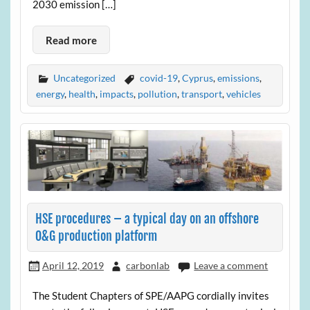
2030 emission […]
Read more
Uncategorized
covid-19
,
Cyprus
,
emissions
,
energy
,
health
,
impacts
,
pollution
,
transport
,
vehicles
HSE procedures – a typical day on an offshore
O&G production platform
April 12, 2019
carbonlab
Leave a comment
The Student Chapters of SPE/AAPG cordially invites