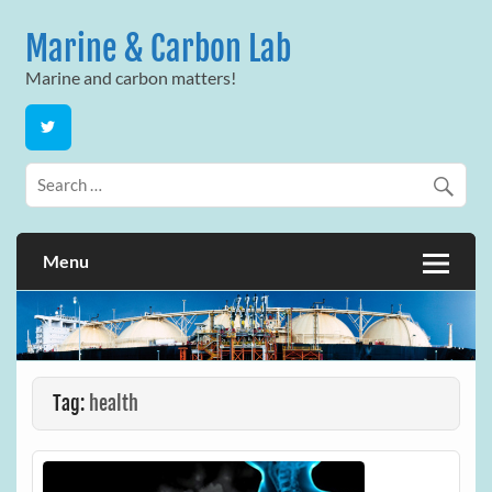
Skip
to
Marine & Carbon Lab
content
Marine and carbon matters!
Menu
Tag:
health