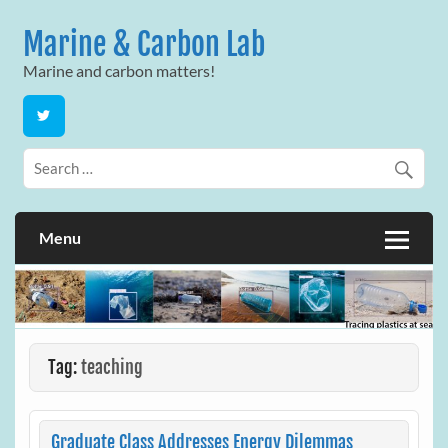
Skip
to
Marine & Carbon Lab
content
Marine and carbon matters!
Menu
Tag:
teaching
Graduate Class Addresses Energy Dilemmas