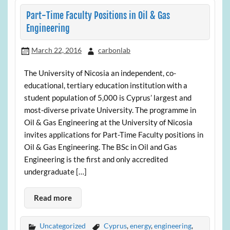
Part-Time Faculty Positions in Oil & Gas
Engineering
March 22, 2016
carbonlab
The University of Nicosia an independent, co-
educational, tertiary education institution with a
student population of 5,000 is Cyprus’ largest and
most-diverse private University. The programme in
Oil & Gas Engineering at the University of Nicosia
invites applications for Part-Time Faculty positions in
Oil & Gas Engineering. The BSc in Oil and Gas
Engineering is the first and only accredited
undergraduate […]
Read more
Uncategorized
Cyprus
,
energy
,
engineering
,