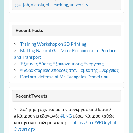
gas
,
job
,
nicosia
,
oil
,
teaching
,
university
Recent Posts
Training Workshop on 3D Printing
Making Natural Gas More Economical to Produce
and Transport
Έξυπνες Λύσεις Εξοικονόμησης Ενέργειας
￼Διδακτορικές Σπουδές στον Τομέα της Ενέργειας
Doctoral defense of Mr Evangelos Demetriou
Recent Tweets
Συζήτηση σχετικά με την συνεργασίας #Ισραήλ-
#Κύπρου για εξαγωγές
#LNG
μέσω Κύπρου καθώς
και την ανάπτυξη των κυπρι…
https://t.co/9RUdyfljit
3 years ago