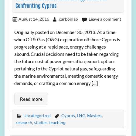
Confronting Cyprus
August 14, 2016
carbonlab
Leave a comment
Originally posted on December 30, 2013. At a time
when Oil & Gas (O&G) exploration offshore Cyprus is
progressing at a rapid pace, energy challenges
abound. Crucial decisions need to be taken regarding
the future cost of power generation, export options
pertaining to the Cypriot natural gas, safeguarding
the marine environmental, meeting domestic energy
demands, or crafting a common energy […]
Read more
Uncategorized
Cyprus
,
LNG
,
Masters
,
research
,
studies
,
teaching