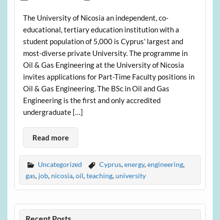
The University of Nicosia an independent, co-
educational, tertiary education institution with a
student population of 5,000 is Cyprus’ largest and
most-diverse private University. The programme in
Oil & Gas Engineering at the University of Nicosia
invites applications for Part-Time Faculty positions in
Oil & Gas Engineering. The BSc in Oil and Gas
Engineering is the first and only accredited
undergraduate […]
Read more
Uncategorized
Cyprus
,
energy
,
engineering
,
gas
,
job
,
nicosia
,
oil
,
teaching
,
university
Recent Posts