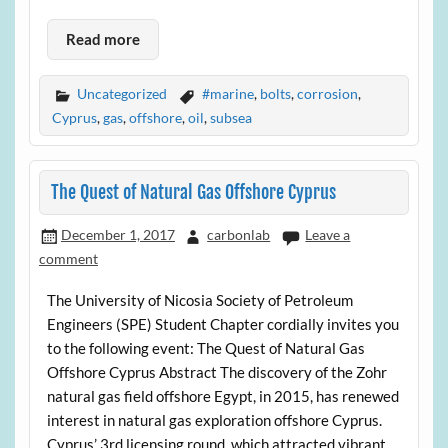
Read more
Uncategorized
#marine
,
bolts
,
corrosion
,
Cyprus
,
gas
,
offshore
,
oil
,
subsea
The Quest of Natural Gas Offshore Cyprus
December 1, 2017
carbonlab
Leave a
comment
The University of Nicosia Society of Petroleum
Engineers (SPE) Student Chapter cordially invites you
to the following event: The Quest of Natural Gas
Offshore Cyprus Abstract The discovery of the Zohr
natural gas field offshore Egypt, in 2015, has renewed
interest in natural gas exploration offshore Cyprus.
Cyprus’ 3rd licensing round, which attracted vibrant