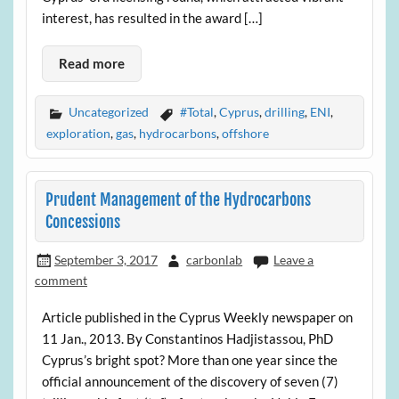
interest, has resulted in the award […]
Read more
Uncategorized
#Total
,
Cyprus
,
drilling
,
ENI
,
exploration
,
gas
,
hydrocarbons
,
offshore
Prudent Management of the Hydrocarbons
Concessions
September 3, 2017
carbonlab
Leave a
comment
Article published in the Cyprus Weekly newspaper on
11 Jan., 2013. By Constantinos Hadjistassou, PhD
Cyprus’s bright spot? More than one year since the
official announcement of the discovery of seven (7)