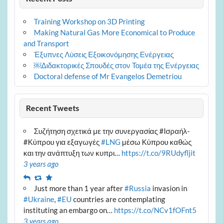
Training Workshop on 3D Printing
Making Natural Gas More Economical to Produce
and Transport
Έξυπνες Λύσεις Εξοικονόμησης Ενέργειας
￼Διδακτορικές Σπουδές στον Τομέα της Ενέργειας
Doctoral defense of Mr Evangelos Demetriou
Recent Tweets
Συζήτηση σχετικά με την συνεργασίας #Ισραήλ-
#Κύπρου για εξαγωγές
#LNG
μέσω Κύπρου καθώς
και την ανάπτυξη των κυπρι…
https://t.co/9RUdyfljit
3 years ago
Reply
Retweet
Favourite
Just more than 1 year after
#Russia
invasion in
#Ukraine
,
#EU
countries are contemplating
instituting an embargo on…
https://t.co/NCv1fOFnt5
3 years ago