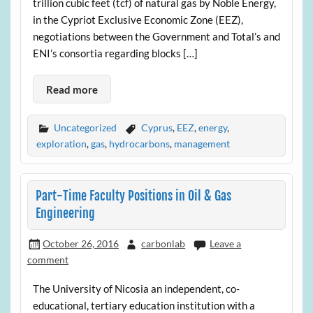
trillion cubic feet (tcf) of natural gas by Noble Energy,
in the Cypriot Exclusive Economic Zone (EEZ),
negotiations between the Government and Total’s and
ENI’s consortia regarding blocks […]
Read more
Uncategorized
Cyprus
,
EEZ
,
energy
,
exploration
,
gas
,
hydrocarbons
,
management
Part-Time Faculty Positions in Oil & Gas
Engineering
October 26, 2016
carbonlab
Leave a
comment
The University of Nicosia an independent, co-
educational, tertiary education institution with a