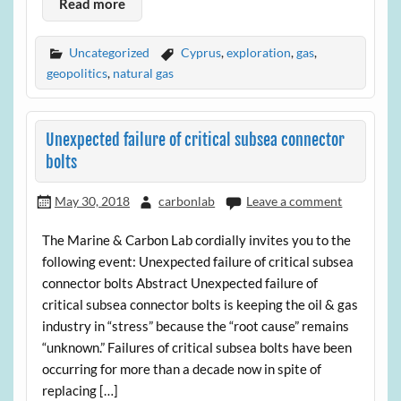
Read more
Uncategorized
Cyprus
,
exploration
,
gas
,
geopolitics
,
natural gas
Unexpected failure of critical subsea connector
bolts
May 30, 2018
carbonlab
Leave a comment
The Marine & Carbon Lab cordially invites you to the
following event: Unexpected failure of critical subsea
connector bolts Abstract Unexpected failure of
critical subsea connector bolts is keeping the oil & gas
industry in “stress” because the “root cause” remains
“unknown.” Failures of critical subsea bolts have been
occurring for more than a decade now in spite of
replacing […]