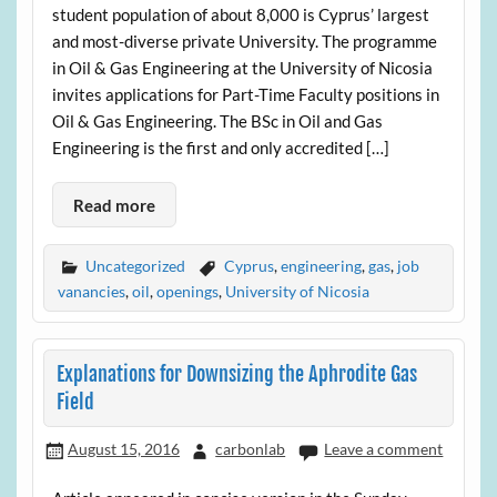
student population of about 8,000 is Cyprus’ largest
and most-diverse private University. The programme
in Oil & Gas Engineering at the University of Nicosia
invites applications for Part-Time Faculty positions in
Oil & Gas Engineering. The BSc in Oil and Gas
Engineering is the first and only accredited […]
Read more
Uncategorized
Cyprus
,
engineering
,
gas
,
job
vanancies
,
oil
,
openings
,
University of Nicosia
Explanations for Downsizing the Aphrodite Gas
Field
August 15, 2016
carbonlab
Leave a comment