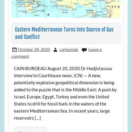
Eastern Mediterranean Turns Into Source of Gas
and Conflict
October 28, 2020
carbonlab
Leave a
comment
CAIN BURDEAU August 20, 2020 Dr Hadjistassou
interview to Courthouse news. (CN) — A new,
potentially explosive geopolitical dimension is being
added to the puzzle that is the Middle East: A push by
Israel, Europe, Egypt, Turkey and even the United
States to drill for fossil fuels in the waters of the
eastern Mediterranean Sea. In recent years, large
reservoirs […]