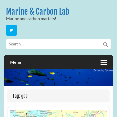
Skip
to
Marine & Carbon Lab
content
Marine and carbon matters!
Menu
Tag:
gas