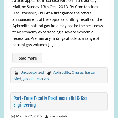
Article appeared in concise version in the Sunday
Mail, on Sunday 13th Oct., 2013. By Constantinos
Hadjistassou*, PhD At a first glance the official
announcement of the appraisal drilling results of the
Aphrodite natural gas field may not be the best news
to an economy experiencing a severe economic
recession. Preliminary findings allude to a range of
natural gas volumes […]
Read more
Uncategorized
Aphrodite
,
Cyprus
,
Eastern
Med
,
gas
,
oil
,
reserves
Part-Time Faculty Positions in Oil & Gas
Engineering
March 22, 2016
carbonlab