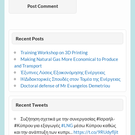
Recent Posts
Training Workshop on 3D Printing
Making Natural Gas More Economical to Produce
and Transport
Έξυπνες Λύσεις Εξοικονόμησης Ενέργειας
￼Διδακτορικές Σπουδές στον Τομέα της Ενέργειας
Doctoral defense of Mr Evangelos Demetriou
Recent Tweets
Συζήτηση σχετικά με την συνεργασίας #Ισραήλ-
#Κύπρου για εξαγωγές
#LNG
μέσω Κύπρου καθώς
και την ανάπτυξη των κυπρι…
https://t.co/9RUdyfljit