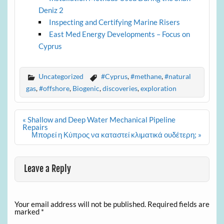
Deniz 2
Inspecting and Certifying Marine Risers
East Med Energy Developments – Focus on
Cyprus
Uncategorized
#Cyprus
,
#methane
,
#natural
gas
,
#offshore
,
Biogenic
,
discoveries
,
exploration
Post
« Shallow and Deep Water Mechanical Pipeline
navigation
Repairs
Μπορεί η Κύπρος να καταστεί κλιματικά ουδέτερη; »
Leave a Reply
Your email address will not be published.
Required fields are
marked
*