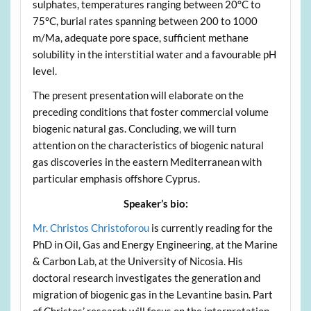
sulphates, temperatures ranging between 20°C to
75°C, burial rates spanning between 200 to 1000
m/Ma, adequate pore space, sufficient methane
solubility in the interstitial water and a favourable pH
level.
The present presentation will elaborate on the
preceding conditions that foster commercial volume
biogenic natural gas. Concluding, we will turn
attention on the characteristics of biogenic natural
gas discoveries in the eastern Mediterranean with
particular emphasis offshore Cyprus.
Speaker’s bio:
Mr. Christos Christoforou
is currently reading for the
PhD in Oil, Gas and Energy Engineering, at the Marine
& Carbon Lab, at the University of Nicosia. His
doctoral research investigates the generation and
migration of biogenic gas in the Levantine basin. Part