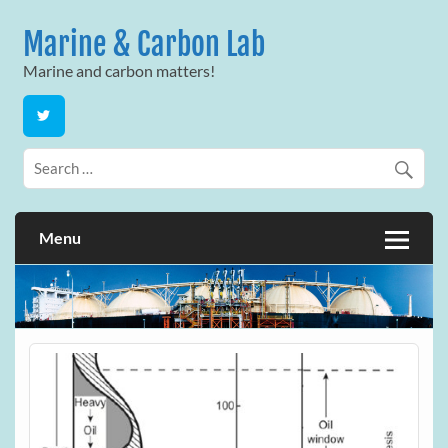
Skip
to
Marine & Carbon Lab
content
Marine and carbon matters!
Menu