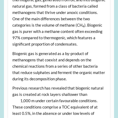
natural gas, formed from a class of bacteria called
methanogens that thrive under anoxic conditions.
One of the main differences between the two
categories is the volume of methane (CH
). Biogenic
4
gas is purer with a methane content often exceeding
97% compared to thermogenic, which features a
significant proportion of condensates.
Biogenic gas is generated as a by-product of
methanogens that coexist and depends on the
chemical reactions from a series of other bacteria
that reduce sulphates and ferment the organic matter
during its decomposition phase.
Previous research has revealed that biogenic natural
gas is created at rock layers shallower than
1,000 m under certain favourable conditions.
These conditions comprise a TOC equivalent of at
least 0.5%, in the absence or under low levels of