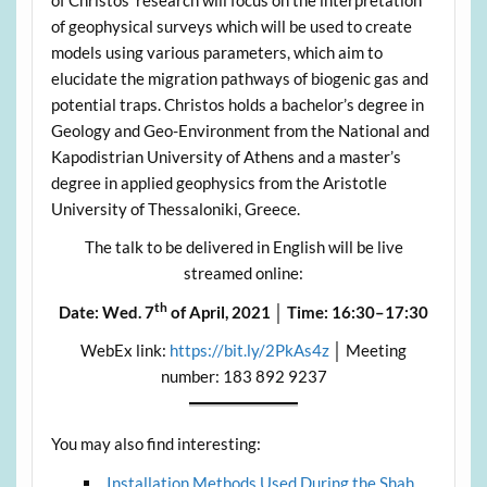
of Christos’ research will focus on the interpretation
of geophysical surveys which will be used to create
models using various parameters, which aim to
elucidate the migration pathways of biogenic gas and
potential traps. Christos holds a bachelor’s degree in
Geology and Geo-Environment from the National and
Kapodistrian University of Athens and a master’s
degree in applied geophysics from the Aristotle
University of Thessaloniki, Greece.
The talk to be delivered in English will be live
streamed online:
th
Date:
Wed. 7
of April, 2021
│ Time:
16:30–17:30
WebEx link:
https://bit.ly/2PkAs4z
│ Meeting
number: 183 892 9237
You may also find interesting:
Installation Methods Used During the Shah