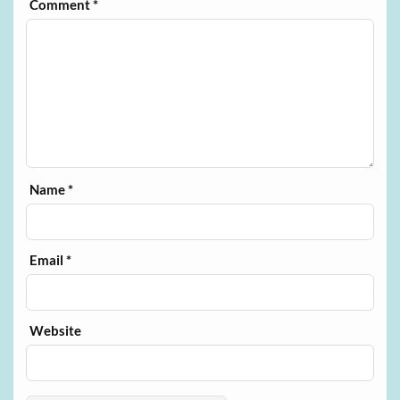
Comment
*
Name
*
Email
*
Website