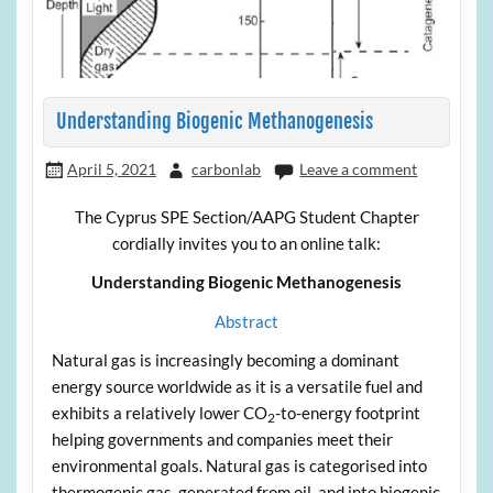
Understanding Biogenic Methanogenesis
April 5, 2021
carbonlab
Leave a comment
The Cyprus SPE Section/AAPG Student Chapter
cordially invites you to an online talk:
Understanding Biogenic Methanogenesis
Abstract
Natural gas is increasingly becoming a dominant
energy source worldwide as it is a versatile fuel and
exhibits a relatively lower CO
-to-energy footprint
2
helping governments and companies meet their
environmental goals. Natural gas is categorised into
thermogenic gas, generated from oil, and into biogenic